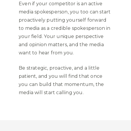
Even if your competitor is an active
media spokesperson, you too can start
proactively putting yourself forward
to media as a credible spokesperson in
your field. Your unique perspective
and opinion matters, and the media
want to hear from you.
Be strategic, proactive, and a little
patient, and you will find that once
you can build that momentum, the
media will start calling you.