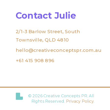
Contact Julie
2/1-3 Barlow Street, South
Townsville, QLD 4810
hello@creativeconceptspr.com.au
+61 415 908 896
© 2026 Creative Concepts PR. All
Rights Reserved.
Privacy Policy
.