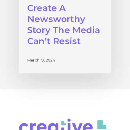
Create A
Newsworthy
Story The Media
Can’t Resist
March 19, 2024