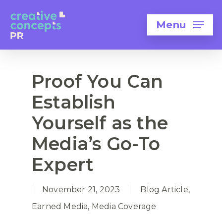
Menu
Proof You Can
Establish
Yourself as the
Media’s Go-To
Expert
November 21, 2023
Blog Article
,
Earned Media
,
Media Coverage