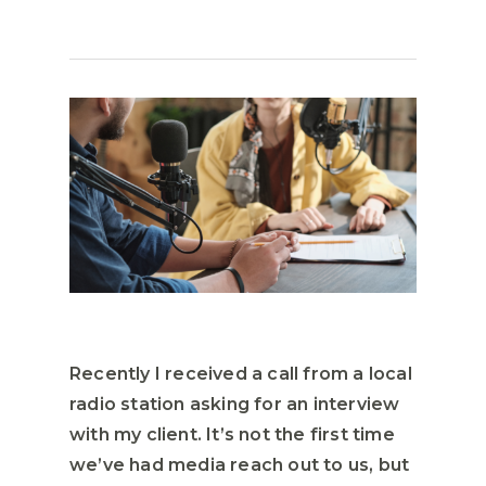
Recently I received a call from a local
radio station asking for an interview
with my client. It’s not the first time
we’ve had media reach out to us, but