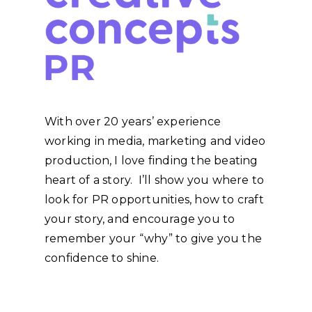
With over 20 years’ experience
working in media, marketing and video
production, I love finding the beating
heart of a story. I’ll show you where to
look for PR opportunities, how to craft
your story, and encourage you to
remember your “why” to give you the
confidence to shine.