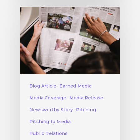
Blog Article
Earned Media
Media Coverage
Media Release
Newsworthy Story
Pitching
Pitching to Media
Public Relations