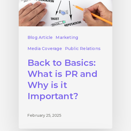
Blog Article
Marketing
Media Coverage
Public Relations
Back to Basics:
What is PR and
Why is it
Important?
February 25, 2025