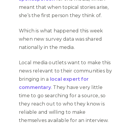
meant that when topical stories arise,
she’s the first person they think of.
Which is what happened this week
when new survey data was shared
nationally in the media.
Local media outlets want to make this
news relevant to their communities by
bringing in a
local expert for
commentary
. They have very little
time to go searching for a source, so
they reach out to who they know is
reliable and willing to make
themselves available for an interview.