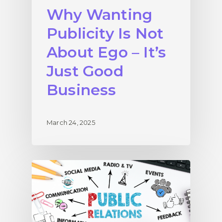
Why Wanting
Publicity Is Not
About Ego – It’s
Just Good
Business
March 24, 2025