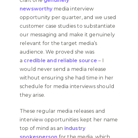
craft one
genuinely
newsworthy
media interview
opportunity per quarter, and we used
customer case studies to substantiate
our messaging and make it genuinely
relevant for the target media’s
audience. We proved she was
a
credible and reliable source
– I
would never send a media release
without ensuring she had time in her
schedule for media interviews should
they arise.
These regular media releases and
interview opportunities kept her name
top of mind as an
industry
spokesperson
for the media, which