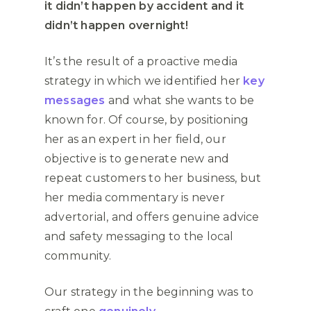
it didn’t happen by accident and it
didn’t happen overnight!
It’s the result of a proactive media
strategy in which we identified her
key
messages
and what she wants to be
known for. Of course, by positioning
her as an expert in her field, our
objective is to generate new and
repeat customers to her business, but
her media commentary is never
advertorial, and offers genuine advice
and safety messaging to the local
community.
Our strategy in the beginning was to