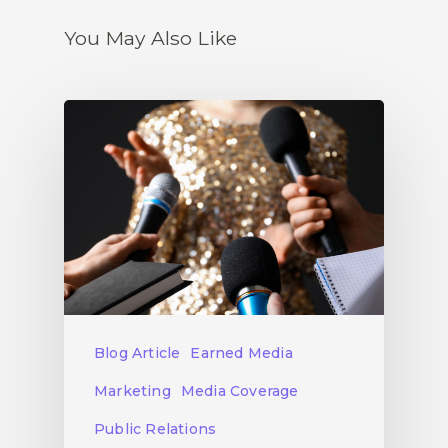
You May Also Like
Blog Article
Earned Media
Marketing
Media Coverage
Public Relations