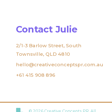
Contact Julie
2/1-3 Barlow Street, South
Townsville, QLD 4810
hello@creativeconceptspr.com.au
+61 415 908 896
© 2026 Creative Concepts PR. All