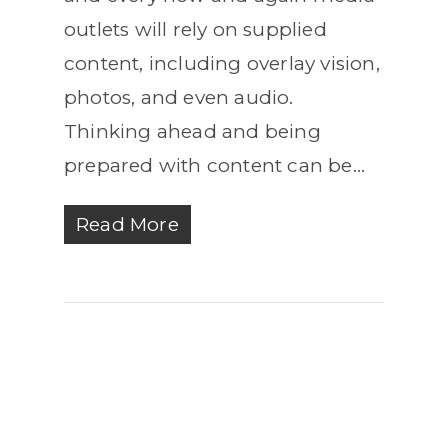
outlets will rely on supplied
content, including overlay vision,
photos, and even audio.
Thinking ahead and being
prepared with content can be...
Read More