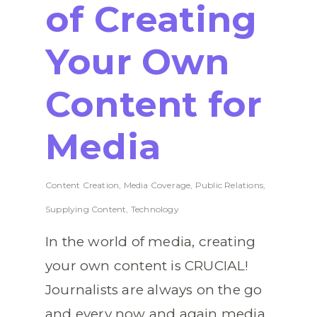
of Creating
Your Own
Content for
Media
Content Creation
,
Media Coverage
,
Public Relations
,
Supplying Content
,
Technology
In the world of media, creating
your own content is CRUCIAL!
Journalists are always on the go
and every now and again media