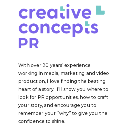
With over 20 years’ experience
working in media, marketing and video
production, I love finding the beating
heart of a story. I’ll show you where to
look for PR opportunities, how to craft
your story, and encourage you to
remember your “why” to give you the
confidence to shine.