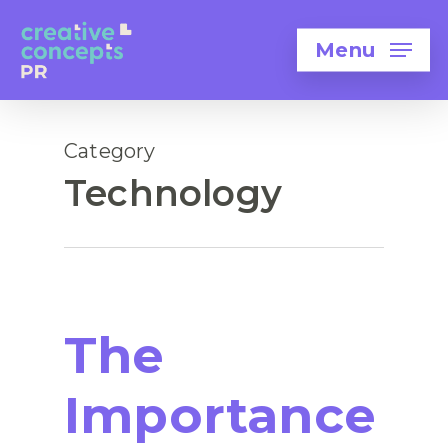
Menu
Category
Technology
The
Importance