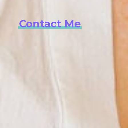
Contact Me