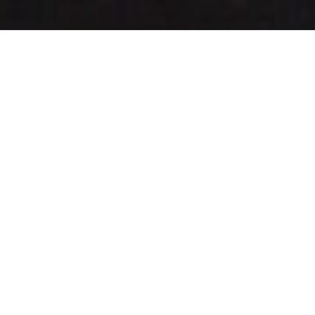
I show you
where to look
for PR
opportunities,
how to craft
your story, and